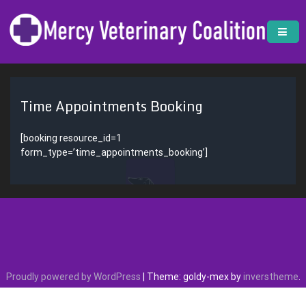
Skip
to
content
Mercy Veterinary Coalition
Nonprofit Veterinary Clinic | Mercy Veterinary Coalition
Time Appointments Booking
[booking resource_id=1
form_type=’time_appointments_booking’]
Proudly powered by WordPress
|
Theme: goldy-mex by
inverstheme
.